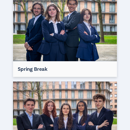
Spring Break