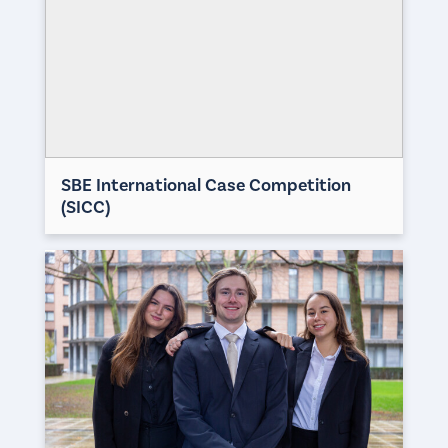
SBE International Case Competition
(SICC)