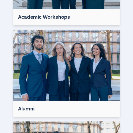
Academic Workshops
Alumni