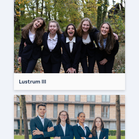
Lustrum III