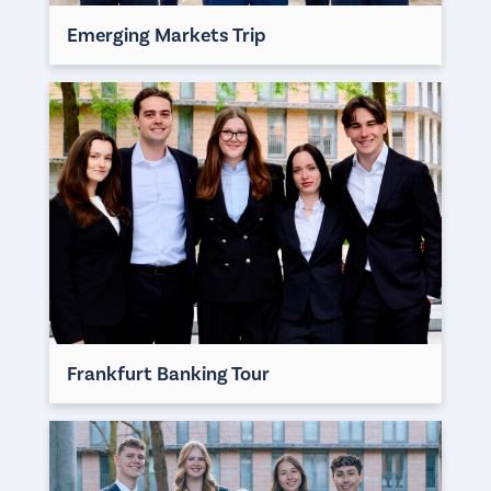
Emerging Markets Trip
Frankfurt Banking Tour