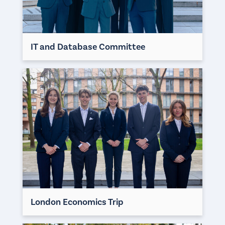
IT and Database Committee
London Economics Trip