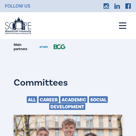
FOLLOW US
Main
partners
Committees
ALL
CAREER
ACADEMIC
SOCIAL
DEVELOPMENT