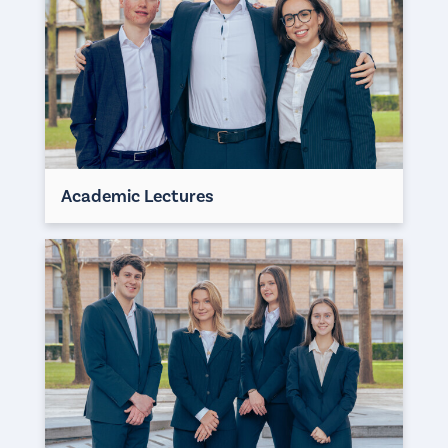
Academic Lectures