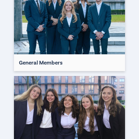
General Members