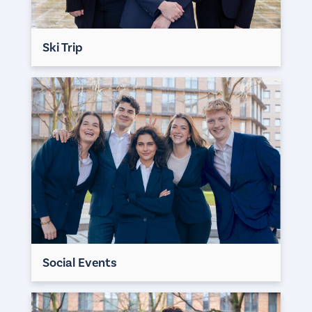
Ski Trip
Social Events