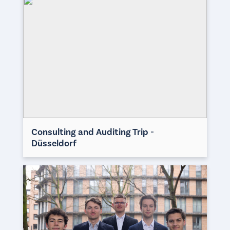
Consulting and Auditing Trip -
Düsseldorf