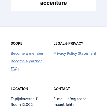
SCOPE
LEGAL & PRIVACY
Become a member
Privacy Policy Statement
Become a partner
FAQs
LOCATION
CONTACT
Tapijnkazerne 11
E-mail: info@scope-
Room I2.002
maastricht.nl