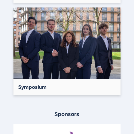
Symposium
Sponsors