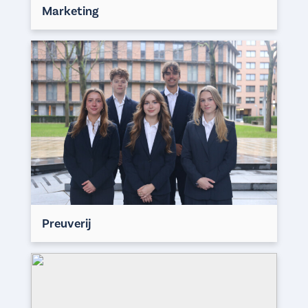
Marketing
Preuverij