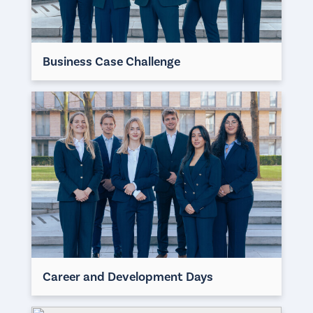
Business Case Challenge
Career and Development Days