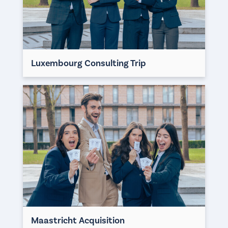
Luxembourg Consulting Trip
Maastricht Acquisition