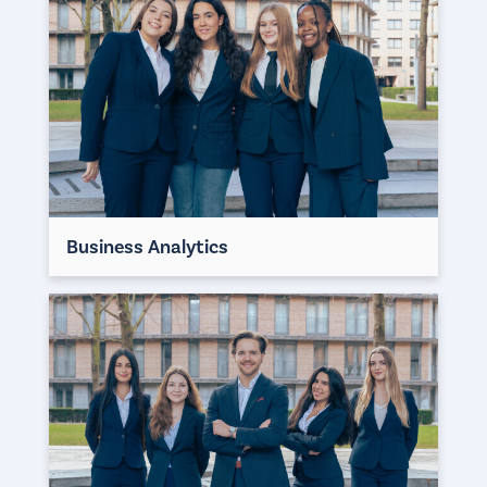
Business Analytics