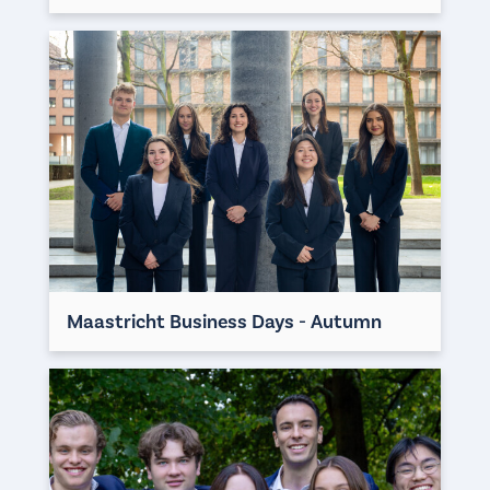
Maastricht Business Days - Autumn