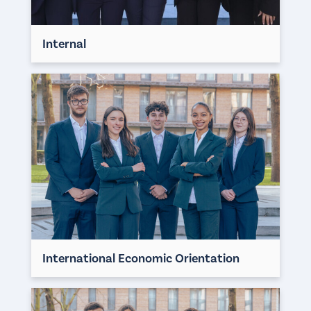
Internal
International Economic Orientation