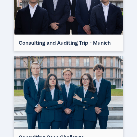
Consulting and Auditing Trip - Munich