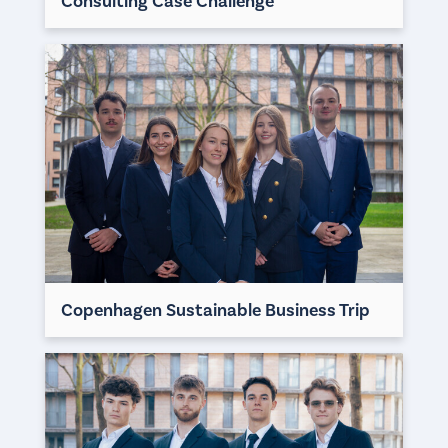
Consulting Case Challenge
Copenhagen Sustainable Business Trip