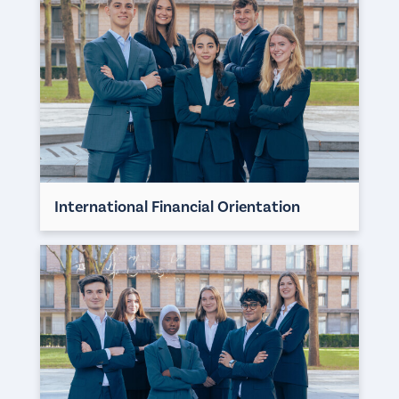
International Financial Orientation