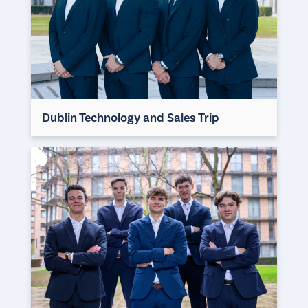
Dublin Technology and Sales Trip