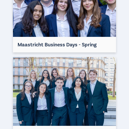
Maastricht Business Days - Spring