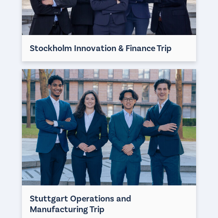
Stockholm Innovation & Finance Trip
Stuttgart Operations and
Manufacturing Trip