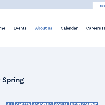
sco
me
Events
About us
Calendar
Careers 
ALL
CAREER
ACADEMIC
SOCIAL
DEVELOPMENT