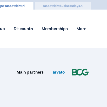
pe-maastricht.nl
maastrichtbusinessdays.nl
Hub
Discounts
Memberships
More
Main partners