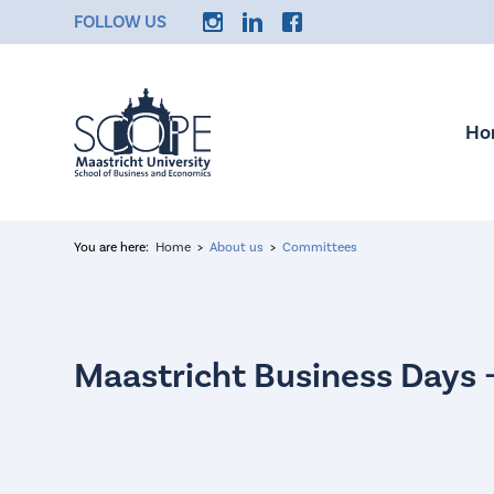
FOLLOW US
Ho
You are here:
Home
About us
Committees