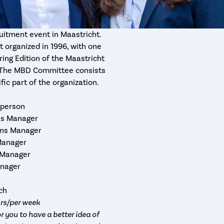
uitment event in Maastricht.
 organized in 1996, with one
ring Edition of the Maastricht
e. The MBD Committee consists
fic part of the organization.
rperson
ons Manager
ions Manager
Manager
 Manager
anager
rch
hrs/per week
r you to have a better idea of