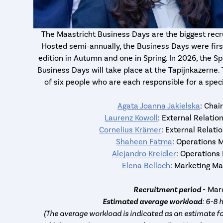
The Maastricht Business Days are the biggest recr
Hosted semi-annually, the Business Days were first
edition in Autumn and one in Spring. In 2026, the Sp
Business Days will take place at the Tapijnkazern
of six people who are each responsible for a speci
Agata Joanna Jakielska
: Chai
Laurenz Kowoll
: External Relati
Cornelius Krämer
: External Relat
Shaheen Fatma
: Operations 
Alejandro Kreidler
: Operations
Elena Belloch
: Marketing M
Recruitment period
- Ma
Estimated average workload
: 6-8 
(The average workload is indicated as an estimate fo