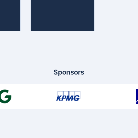
Sponsors