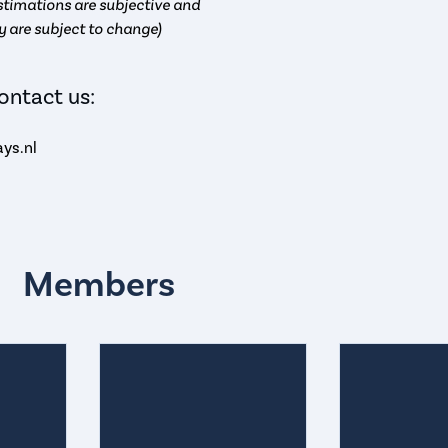
timations are subjective and
y are subject to change)
ontact us:
ys.nl
Members