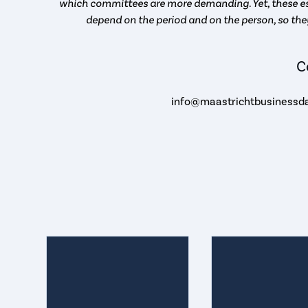
which committees are more demanding. Yet, these es
depend on the period and on the person, so the
C
info@maastrichtbusinessda