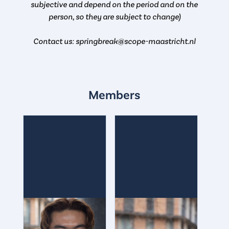
subjective and depend on the period and on the
person, so they are subject to change)
Contact us: springbreak@scope-maastricht.nl
Members