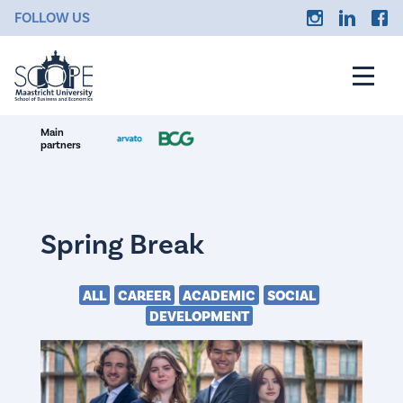
FOLLOW US
Main
partners
Spring Break
ALL
CAREER
ACADEMIC
SOCIAL
DEVELOPMENT