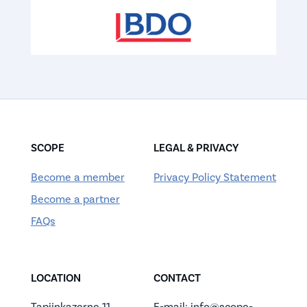
SCOPE
LEGAL & PRIVACY
Become a member
Privacy Policy Statement
Become a partner
FAQs
LOCATION
CONTACT
Tapijnkazerne 11
E-mail: info@scope-