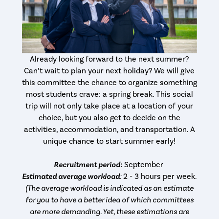
Already looking forward to the next summer?
Can’t wait to plan your next holiday? We will give
this committee the chance to organize something
most students crave: a spring break. This social
trip will not only take place at a location of your
choice, but you also get to decide on the
activities, accommodation, and transportation. A
unique chance to start summer early!
Recruitment period:
September
Estimated average workload
:
2 - 3 hours per week.
(The average workload is indicated as an estimate
for you to have a better idea of which committees
are more demanding. Yet, these estimations are