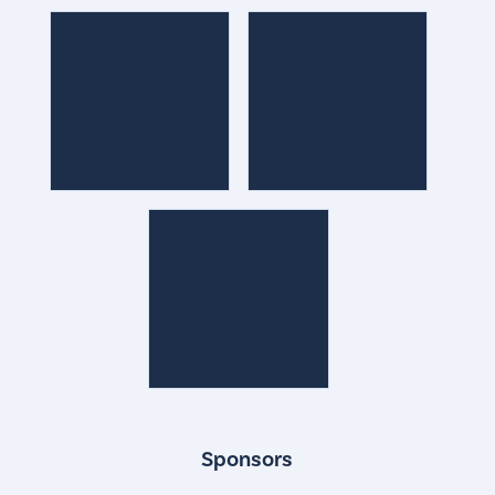
Sponsors