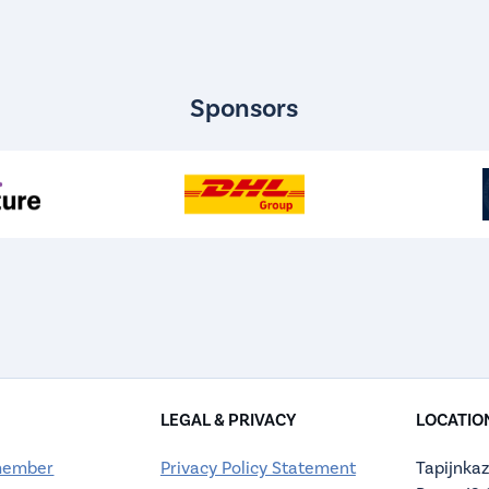
Sponsors
LEGAL & PRIVACY
LOCATIO
member
Privacy Policy Statement
Tapijnkaz