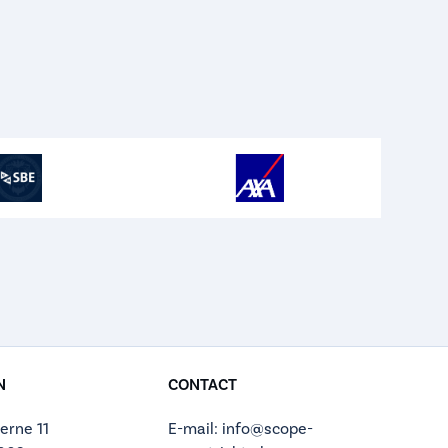
N
CONTACT
erne 11
E-mail: info@scope-