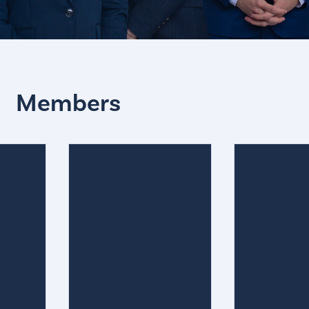
Members