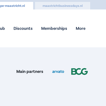
pe-maastricht.nl
maastrichtbusinessdays.nl
Hub
Discounts
Memberships
More
Main partners