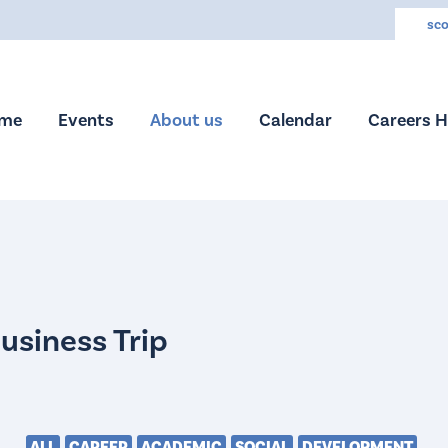
sco
me
Events
About us
Calendar
Careers 
ALL
CAREER
ACADEMIC
SOCIAL
DEVELOPMENT