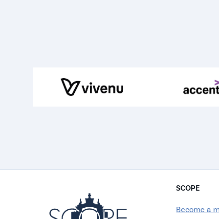
SCOPE
Become a 