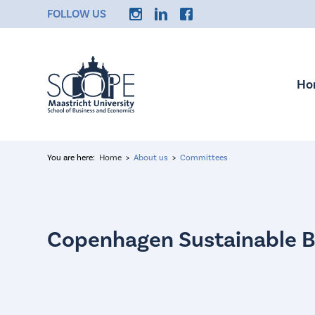
FOLLOW US
Ho
You are here:
Home
About us
Committees