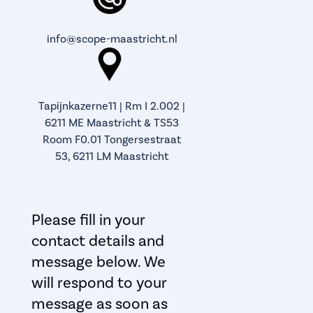
info@scope-maastricht.nl
Tapijnkazerne11 | Rm I 2.002 |
6211 ME Maastricht & TS53
Room F0.01 Tongersestraat
53, 6211 LM Maastricht
Please fill in your
contact details and
message below. We
will respond to your
message as soon as