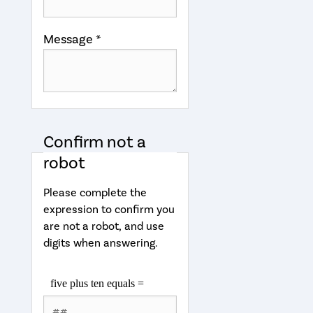
Message *
Confirm not a
robot
Please complete the
expression to confirm you
are not a robot, and use
digits when answering.