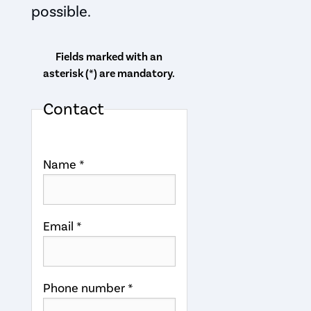
possible.
Fields marked with an
asterisk (*) are mandatory.
Contact
Name *
Email *
Phone number *