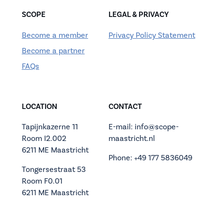
SCOPE
LEGAL & PRIVACY
Become a member
Privacy Policy Statement
Become a partner
FAQs
LOCATION
CONTACT
Tapijnkazerne 11
E-mail: info@scope-
Room I2.002
maastricht.nl
6211 ME Maastricht
Phone: +49 177 5836049
Tongersestraat 53
Room F0.01
6211 ME Maastricht