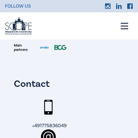
FOLLOW US
Main
partners
Contact
+491775836049