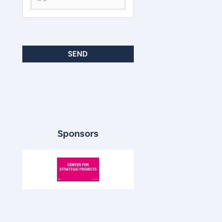
Sponsors