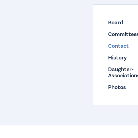
Board
Committee
Contact
History
Daughter-
Association
Photos