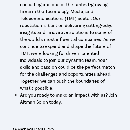
consulting and one of the fastest-growing
firms in the Technology, Media, and
Telecommunications (TMT) sector. Our
reputation is built on delivering cutting-edge
insights and innovative solutions to some of
the world's most influential companies. As we
continue to expand and shape the future of
TMT, we're looking for driven, talented
individuals to join our dynamic team. Your
skills and passion could be the perfect match
for the challenges and opportunities ahead.
Together, we can push the boundaries of
what's possible.
Are you ready to make an impact with us? Join
Altman Solon today.
WHAT YOU WILL DO