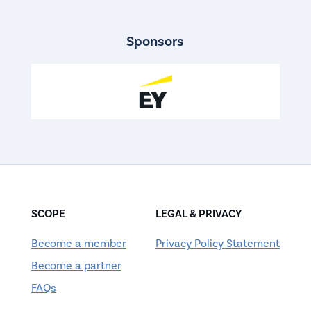
Sponsors
SCOPE
LEGAL & PRIVACY
Become a member
Privacy Policy Statement
Become a partner
FAQs