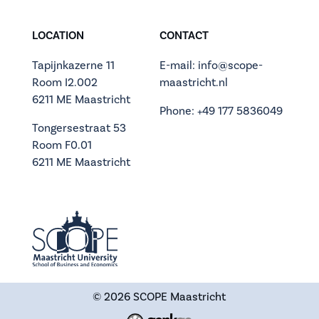
LOCATION
CONTACT
Tapijnkazerne 11
E-mail: info@scope-
Room I2.002
maastricht.nl
6211 ME Maastricht
Phone: +49 177 5836049
Tongersestraat 53
Room F0.01
6211 ME Maastricht
© 2026
SCOPE Maastricht