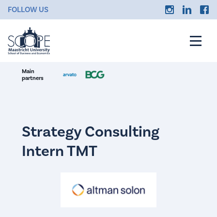
FOLLOW US
Main
partners
Strategy Consulting
Intern TMT