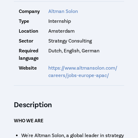
Company
Altman Solon
Type
Internship
Location
Amsterdam
Sector
Strategy Consulting
Required
Dutch, English, German
language
Website
https://www.altmansolon.com/
careers/jobs-europe-apac/
Description
WHO WE ARE
We're Altman Solon, a global leader in strategy