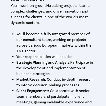
You'll work on ground-breaking projects, tackle
complex challenges, and drive innovation and
success for clients in one of the world's most
dynamic sectors.
You'll become a fully integrated member of
our consultant team, working on projects
across various European markets within the
TMT sector.
Your responsibilities will include:
Strategic Planning and Analysis:
Participate in
the development and implementation of
business strategies.
Market Research:
Conduct in-depth research
to inform decision-making processes.
Client Engagement:
Collaborate with senior
team members and participate in client
meetings, gaining invaluable experience and