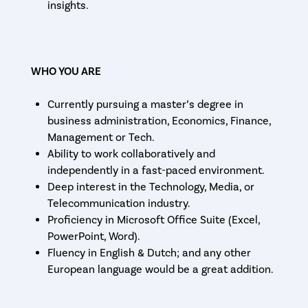
insights.
WHO YOU ARE
Currently pursuing a master’s degree in
business administration, Economics, Finance,
Management or Tech.
Ability to work collaboratively and
independently in a fast-paced environment.
Deep interest in the Technology, Media, or
Telecommunication industry.
Proficiency in Microsoft Office Suite (Excel,
PowerPoint, Word).
Fluency in English & Dutch; and any other
European language would be a great addition.