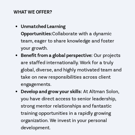
WHAT WE OFFER?
Unmatched Learning
Opportunities:
Collaborate with a dynamic
team, eager to share knowledge and foster
your growth.
Benefit from a global perspective:
Our projects
are staffed internationally. Work for a truly
global, diverse, and highly motivated team and
take on new responsibilities across client
engagements.
Develop and grow your skills:
At Altman Solon,
you have direct access to senior leadership,
strong mentor relationships and fantastic
training opportunities in a rapidly growing
organization. We invest in your personal
development.