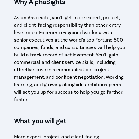
Why AlphaSights
As an Associate, you’ll get more expert, project,
and client-facing responsibility than other entry-
level roles. Experiences gained working with
senior executives at the world’s top Fortune 500
companies, funds, and consultancies will help you
build a track record of achievement. You’ll gain
commercial and client service skills, including
effective business communication, project
management, and confident negotiation. Working,
learning, and growing alongside ambitious peers
will set you up for success to help you go further,
faster.
What you will get
More expert, project, and client-facing