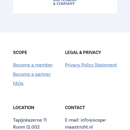
SCOPE
LEGAL & PRIVACY
Become a member
Privacy Policy Statement
Become a partner
FAQs
LOCATION
CONTACT
Tapijnkazerne 11
E-mail: info@scope-
Room I2.002
maastricht.nl