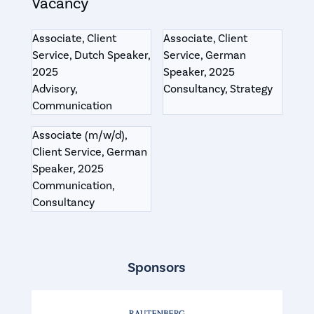
Vacancy
Associate, Client
Associate, Client
Service, Dutch Speaker,
Service, German
2025
Speaker, 2025
Advisory,
Consultancy, Strategy
Communication
Associate (m/w/d),
Client Service, German
Speaker, 2025
Communication,
Consultancy
Sponsors