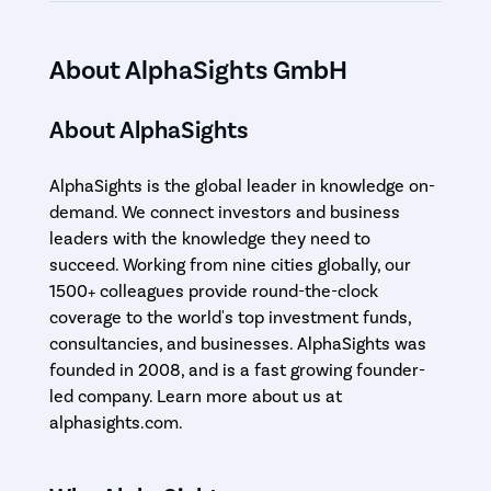
About AlphaSights GmbH
About AlphaSights
AlphaSights is the global leader in knowledge on-
demand. We connect investors and business
leaders with the knowledge they need to
succeed. Working from nine cities globally, our
1500+ colleagues provide round-the-clock
coverage to the world's top investment funds,
consultancies, and businesses. AlphaSights was
founded in 2008, and is a fast growing founder-
led company. Learn more about us at
alphasights.com.