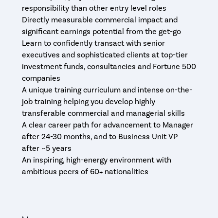
responsibility than other entry level roles
Directly measurable commercial impact and
significant earnings potential from the get-go
Learn to confidently transact with senior
executives and sophisticated clients at top-tier
investment funds, consultancies and Fortune 500
companies
A unique training curriculum and intense on-the-
job training helping you develop highly
transferable commercial and managerial skills
A clear career path for advancement to Manager
after 24-30 months, and to Business Unit VP
after ~5 years
An inspiring, high-energy environment with
ambitious peers of 60+ nationalities