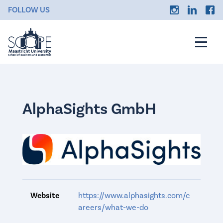
FOLLOW US
AlphaSights GmbH
Website
https://www.alphasights.com/c
areers/what-we-do