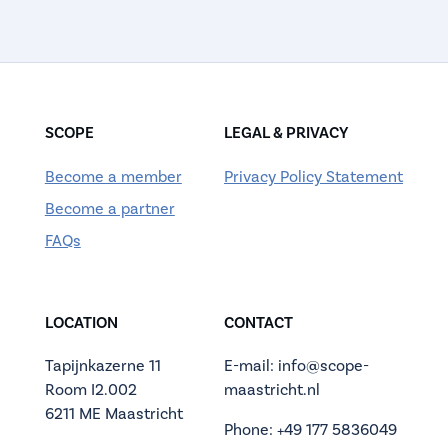
SCOPE
LEGAL & PRIVACY
Become a member
Privacy Policy Statement
Become a partner
FAQs
LOCATION
CONTACT
Tapijnkazerne 11
E-mail: info@scope-
Room I2.002
maastricht.nl
6211 ME Maastricht
Phone: +49 177 5836049