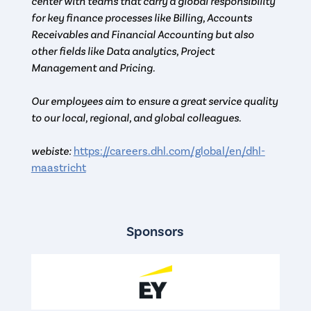
center with teams that carry a global responsibility
for key finance processes like Billing, Accounts
Receivables and Financial Accounting but also
other fields like Data analytics, Project
Management and Pricing.
Our employees aim to ensure a great service quality
to our local, regional, and global colleagues.
webiste:
https://careers.dhl.com/global/en/dhl-
maastricht
Sponsors