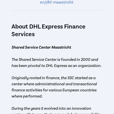
en/dhl-maastricht
About DHL Express Finance
Services
Shared Service Center Maastricht
The Shared Service Center is founded in 2000 and
has been pivotal to DHL Express as an organization.
Originally rooted in finance, the SSC started as a
center where administrational and transactional
finance activities for various European countries
where performed.
During the years it evolved into an innovation