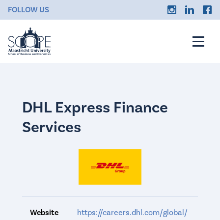
FOLLOW US
DHL Express Finance
Services
Website
https://careers.dhl.com/global/