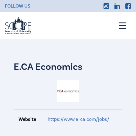
FOLLOW US
E.CA Economics
Website
https://www.e-ca.com/jobs/