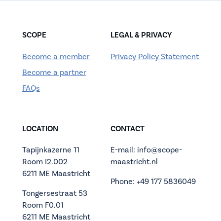
SCOPE
LEGAL & PRIVACY
Become a member
Privacy Policy Statement
Become a partner
FAQs
LOCATION
CONTACT
Tapijnkazerne 11
E-mail: info@scope-
Room I2.002
maastricht.nl
6211 ME Maastricht
Phone: +49 177 5836049
Tongersestraat 53
Room F0.01
6211 ME Maastricht