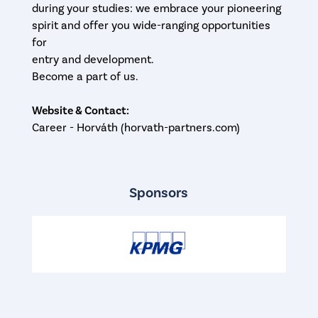
during your studies: we embrace your pioneering
spirit and offer you wide-ranging opportunities
for
entry and development.
Become a part of us.
Website & Contact:
Career - Horváth (horvath-partners.com)
Sponsors