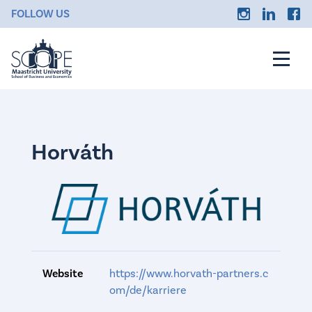
FOLLOW US
Horváth
Website
https://www.horvath-partners.c
om/de/karriere