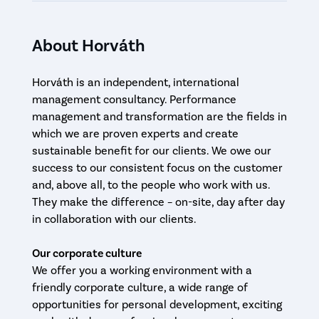
About Horváth
Horváth is an independent, international
management consultancy. Performance
management and transformation are the fields in
which we are proven experts and create
sustainable benefit for our clients. We owe our
success to our consistent focus on the customer
and, above all, to the people who work with us.
They make the difference – on-site, day after day
in collaboration with our clients.
Our corporate culture
We offer you a working environment with a
friendly corporate culture, a wide range of
opportunities for personal development, exciting