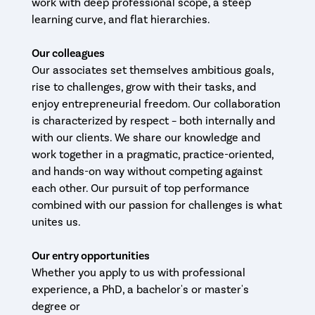
work with deep professional scope, a steep
learning curve, and flat hierarchies.
Our colleagues
Our associates set themselves ambitious goals,
rise to challenges, grow with their tasks, and
enjoy entrepreneurial freedom. Our collaboration
is characterized by respect – both internally and
with our clients. We share our knowledge and
work together in a pragmatic, practice-oriented,
and hands-on way without competing against
each other. Our pursuit of top performance
combined with our passion for challenges is what
unites us.
Our entry opportunities
Whether you apply to us with professional
experience, a PhD, a bachelor's or master's
degree or