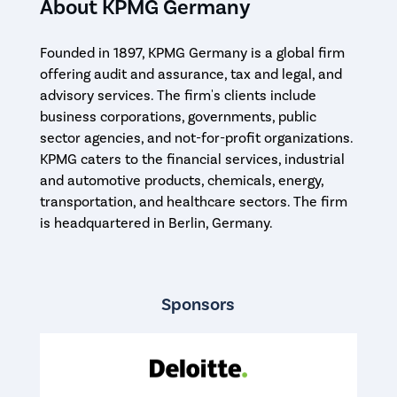
About KPMG Germany
Founded in 1897, KPMG Germany is a global firm
offering audit and assurance, tax and legal, and
advisory services. The firm's clients include
business corporations, governments, public
sector agencies, and not-for-profit organizations.
KPMG caters to the financial services, industrial
and automotive products, chemicals, energy,
transportation, and healthcare sectors. The firm
is headquartered in Berlin, Germany.
Sponsors