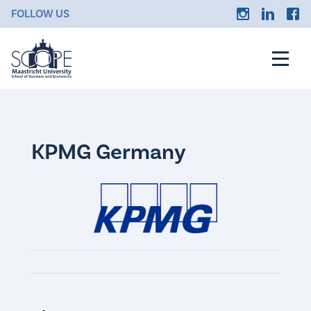
FOLLOW US
KPMG Germany