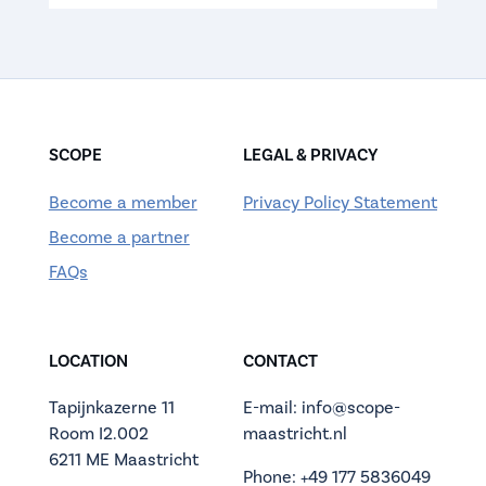
SCOPE
LEGAL & PRIVACY
Become a member
Privacy Policy Statement
Become a partner
FAQs
LOCATION
CONTACT
Tapijnkazerne 11
E-mail: info@scope-
Room I2.002
maastricht.nl
6211 ME Maastricht
Phone: +49 177 5836049