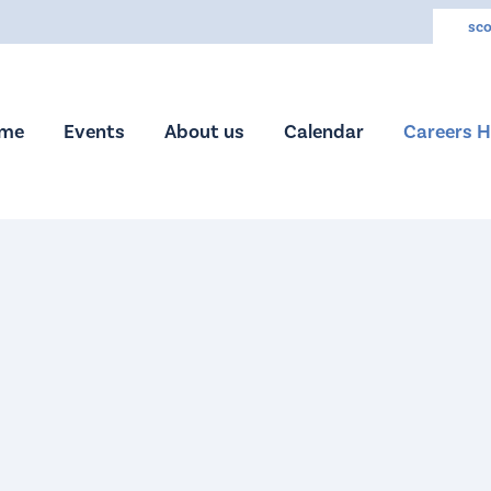
sco
me
Events
About us
Calendar
Careers 