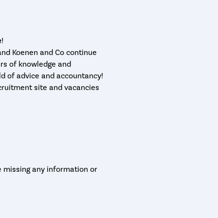
!
 and Koenen and Co continue
rs of knowledge and
ld of advice and accountancy!
cruitment site and vacancies
e missing any information or