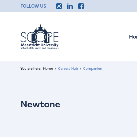
FOLLOW US
Ho
You are here:
Home
Careers Hub
Companies