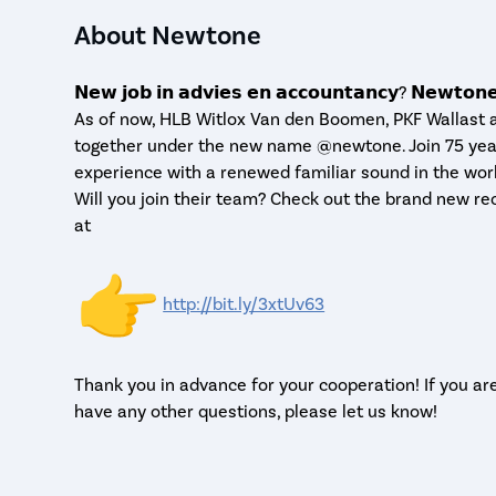
About Newtone
𝗡𝗲𝘄 𝗷𝗼𝗯 𝗶𝗻 𝗮𝗱𝘃𝗶𝗲𝘀 𝗲𝗻 𝗮𝗰𝗰𝗼𝘂𝗻𝘁𝗮𝗻𝗰𝘆? 𝗡𝗲𝘄𝘁𝗼𝗻
As of now, HLB Witlox Van den Boomen, PKF Wallast
together under the new name @newtone. Join 75 yea
experience with a renewed familiar sound in the wor
Will you join their team? Check out the brand new re
at
http://bit.ly/3xtUv63
Thank you in advance for your cooperation! If you ar
have any other questions, please let us know!