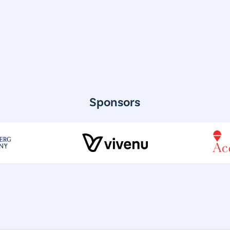
Sponsors