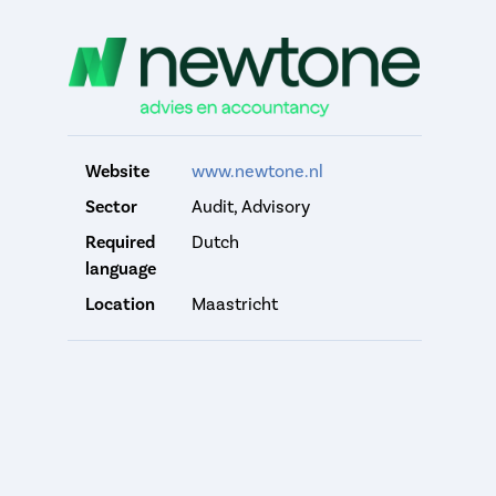
Website
www.newtone.nl
Sector
Audit, Advisory
Required
Dutch
language
Location
Maastricht