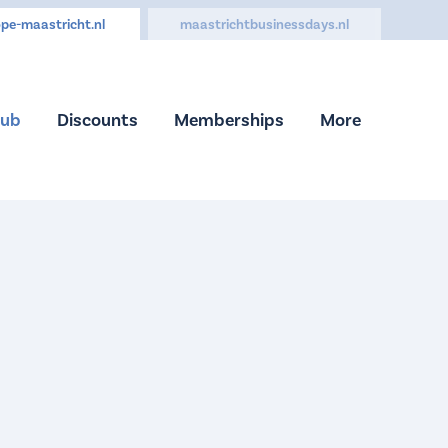
pe-maastricht.nl
maastrichtbusinessdays.nl
Hub
Discounts
Memberships
More