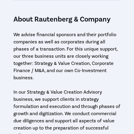
About Rautenberg & Company
We advise financial sponsors and their portfolio
companies as well as corporates during all
phases of a transaction. For this unique support,
our three business units are closely working
together: Strategy & Value Creation, Corporate
Finance / M&A, and our own Co-Investment
business.
In our Strategy & Value Creation Advisory
business, we support clients in strategy
formulation and execution and through phases of
growth and digitization. We conduct commercial
due diligences and support all aspects of value
creation up to the preparation of successful