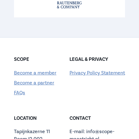
SCOPE
LEGAL & PRIVACY
Become a member
Privacy Policy Statement
Become a partner
FAQs
LOCATION
CONTACT
Tapijnkazerne 11
E-mail: info@scope-