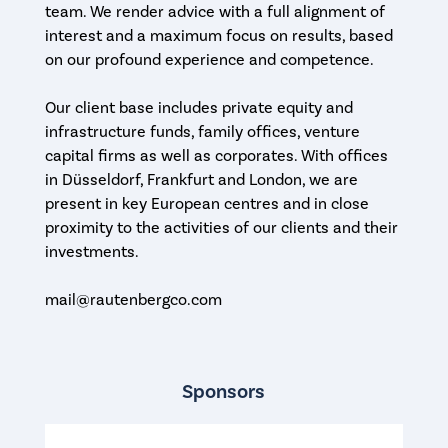
team. We render advice with a full alignment of
interest and a maximum focus on results, based
on our profound experience and competence.
Our client base includes private equity and
infrastructure funds, family offices, venture
capital firms as well as corporates. With offices
in Düsseldorf, Frankfurt and London, we are
present in key European centres and in close
proximity to the activities of our clients and their
investments.
mail@rautenbergco.com
Sponsors