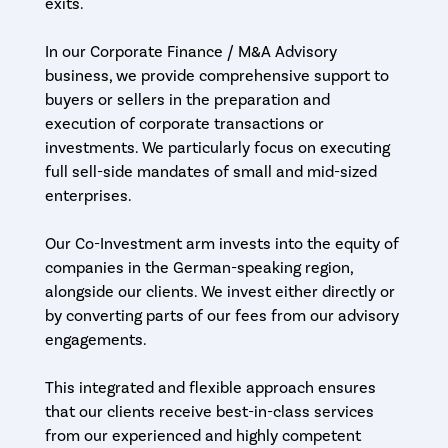
exits.
In our Corporate Finance / M&A Advisory
business, we provide comprehensive support to
buyers or sellers in the preparation and
execution of corporate transactions or
investments. We particularly focus on executing
full sell-side mandates of small and mid-sized
enterprises.
Our Co-Investment arm invests into the equity of
companies in the German-speaking region,
alongside our clients. We invest either directly or
by converting parts of our fees from our advisory
engagements.
This integrated and flexible approach ensures
that our clients receive best-in-class services
from our experienced and highly competent