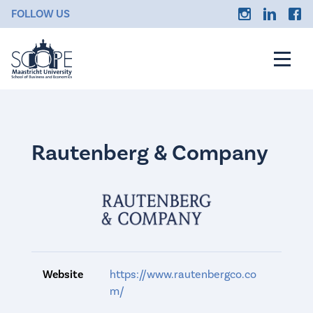
FOLLOW US
Rautenberg & Company
Website
https://www.rautenbergco.co
m/