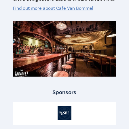
Find out more about Cafe Van Bommel
Sponsors