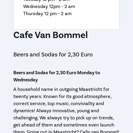
Wednesday 12pm - 2 am
Thursday 12 pm - 2 am
Cafe Van Bommel
Beers and Sodas for 2,30 Euro
Beers and Sodas for 2,30 Euro Monday to
Wednesday
A household name in outgoing Maastricht for
twenty years. Known for its good atmosphere,
correct service, top music, conviviality and
dynamics! Always innovative, young and
challenging. We always try to pick up on trends,
get ahead of them and sometimes even launch
them. Going out in Maastricht? Cafe van Bommel!