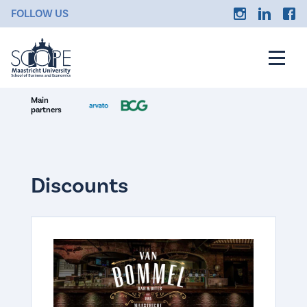
FOLLOW US
Main
partners
Discounts