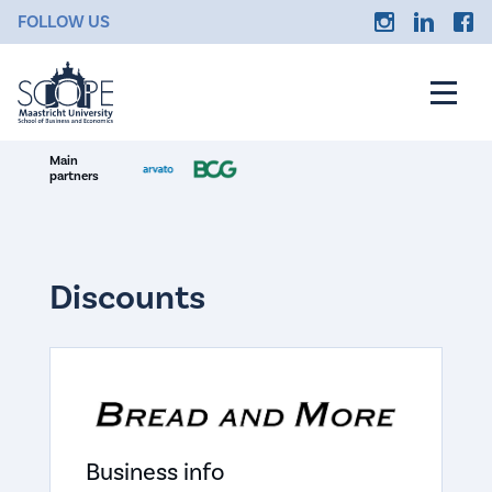
FOLLOW US
Main
partners
Discounts
Business info