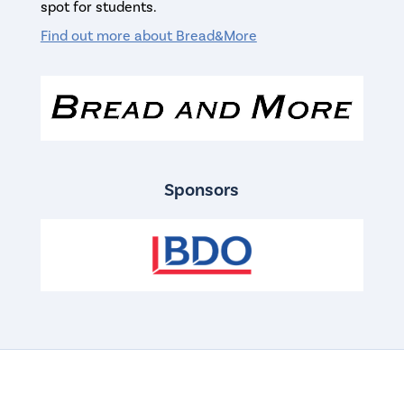
spot for students.
Find out more about Bread&More
Sponsors