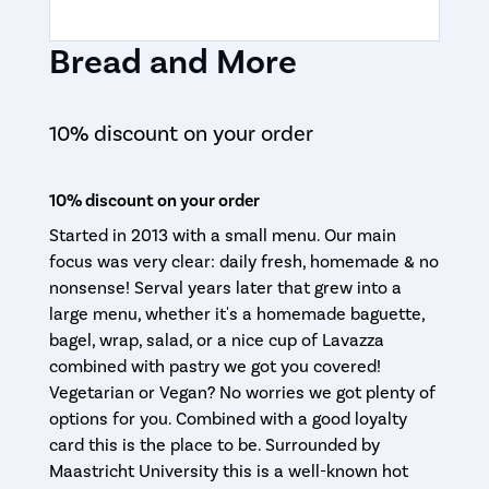
Bread and More
10% discount on your order
10% discount on your order
Started in 2013 with a small menu. Our main
focus was very clear: daily fresh, homemade & no
nonsense! Serval years later that grew into a
large menu, whether it's a homemade baguette,
bagel, wrap, salad, or a nice cup of Lavazza
combined with pastry we got you covered!
Vegetarian or Vegan? No worries we got plenty of
options for you. Combined with a good loyalty
card this is the place to be. Surrounded by
Maastricht University this is a well-known hot