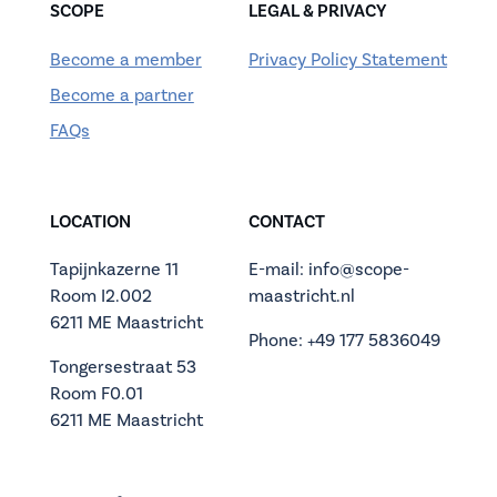
SCOPE
LEGAL & PRIVACY
Become a member
Privacy Policy Statement
Become a partner
FAQs
LOCATION
CONTACT
Tapijnkazerne 11
E-mail: info@scope-
Room I2.002
maastricht.nl
6211 ME Maastricht
Phone: +49 177 5836049
Tongersestraat 53
Room F0.01
6211 ME Maastricht