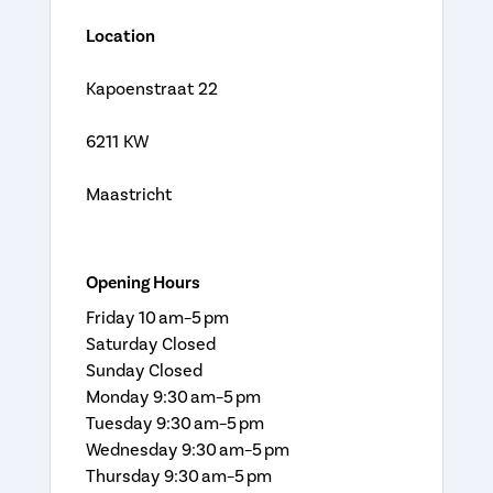
Location
Kapoenstraat 22
6211 KW
Maastricht
Opening Hours
Friday 10 am–5 pm
Saturday Closed
Sunday Closed
Monday 9:30 am–5 pm
Tuesday 9:30 am–5 pm
Wednesday 9:30 am–5 pm
Thursday 9:30 am–5 pm