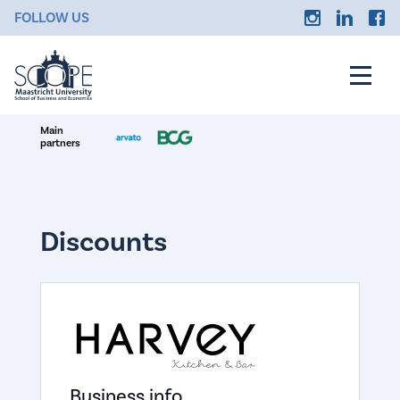
FOLLOW US
Main
partners
Discounts
Business info