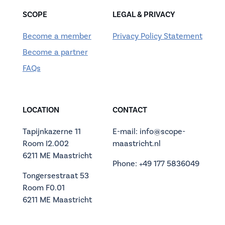
SCOPE
LEGAL & PRIVACY
Become a member
Privacy Policy Statement
Become a partner
FAQs
LOCATION
CONTACT
Tapijnkazerne 11
E-mail: info@scope-
Room I2.002
maastricht.nl
6211 ME Maastricht
Phone: +49 177 5836049
Tongersestraat 53
Room F0.01
6211 ME Maastricht