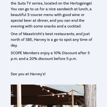
the
Suits
TV series, located on the Hertogsingel.
You can go to us for a nice sandwich at lunch, a
beautiful 3-course menu with good wine or
special beer at dinner, and you can end the
evening with some snacks and a cocktail.
One of Maastricht's best restaurants, and just
north of SBE, Harvey is a go-to spot any time of
day.
SCOPE Members enjoy a 10% Discount after 5
p.m. and a 20% discount before 5 p.m.
See you at Harvey's!