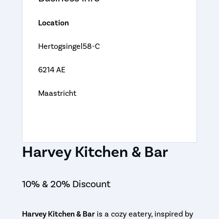
Location
Hertogsingel58-C
6214 AE
Maastricht
Harvey Kitchen & Bar
10% & 20% Discount
Harvey Kitchen & Bar
is a cozy eatery, inspired by