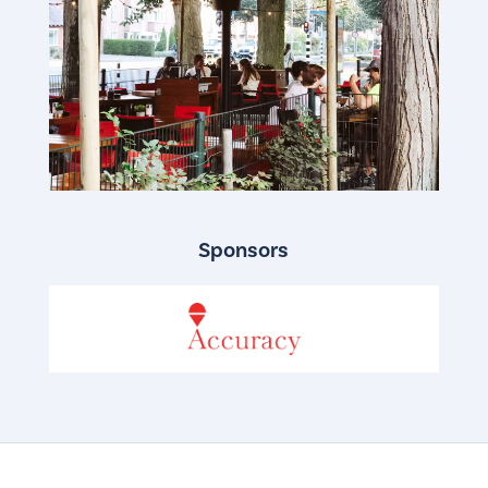
Sponsors