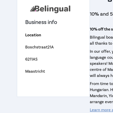
10% and 5
Business info
10% off the 
Location
Bilingual bo
all thanks to
Boschstraat21A
In our offer,
language cou
6211AS
speakers! Mo
centre of Ma
Maastricht
will always 
From time to
Hungarian. Ho
Mandarin, Yi
arrange ever
Learn more a