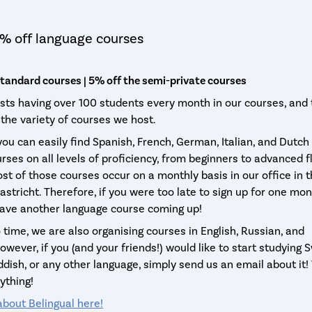
% off language courses
standard courses | 5% off the semi-private courses
asts having over 100 students every month in our courses, and t
 the variety of courses we host.
 you can easily find Spanish, French, German, Italian, and Dutch
rses on all levels of proficiency, from beginners to advanced f
st of those courses occur on a monthly basis in our office in 
astricht. Therefore, if you were too late to sign up for one mo
have another language course coming up!
 time, we are also organising courses in English, Russian, and
wever, if you (and your friends!) would like to start studying S
ddish, or any other language, simply send us an email about it
ything!
bout Belingual here!