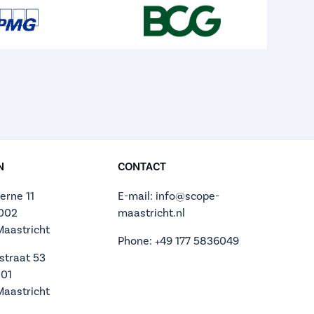
N
CONTACT
erne 11
E-mail: info@scope-
.002
maastricht.nl
Maastricht
Phone: +49 177 5836049
straat 53
.01
Maastricht