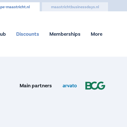
pe-maastricht.nl
maastrichtbusinessdays.nl
Hub
Discounts
Memberships
More
Main partners