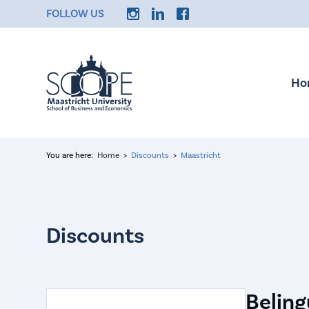
FOLLOW US
Ho
You are here:
Home
Discounts
Maastricht
Beling