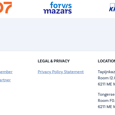
LEGAL & PRIVACY
LOCATIO
member
Privacy Policy Statement
Tapijnkaz
Room I2
artner
6211 ME 
Tongerse
Room F0
6211 ME 