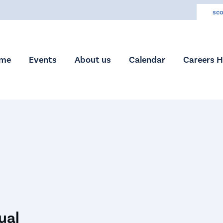
sco
me
Events
About us
Calendar
Careers 
ual