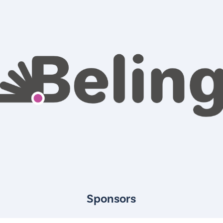
Sponsors