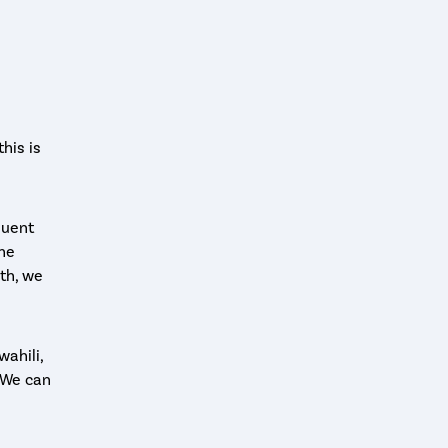
his is
luent
the
nth, we
wahili,
! We can