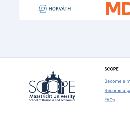
SCOPE
Become a 
Become a p
FAQs