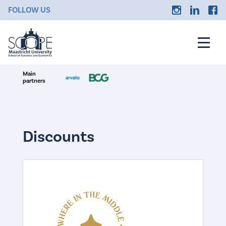
FOLLOW US
Main
partners
Discounts