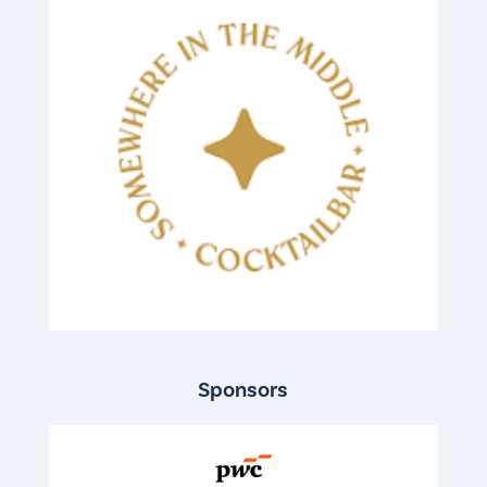
Sponsors