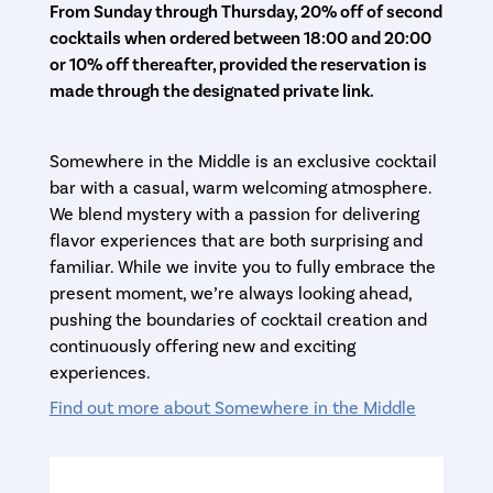
From Sunday through Thursday, 20% off of second
cocktails when ordered between 18:00 and 20:00
or 10% off thereafter, provided the reservation is
made through the designated private link.
Somewhere in the Middle is an exclusive cocktail
bar with a casual, warm welcoming atmosphere.
We blend mystery with a passion for delivering
flavor experiences that are both surprising and
familiar. While we invite you to fully embrace the
present moment, we’re always looking ahead,
pushing the boundaries of cocktail creation and
continuously offering new and exciting
experiences.
Find out more about Somewhere in the Middle