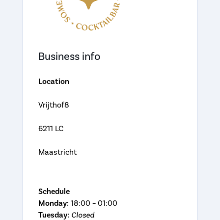
Business info
Location
Vrijthof8
6211 LC
Maastricht
Schedule
Monday:
18:00 – 01:00
Tuesday:
Closed