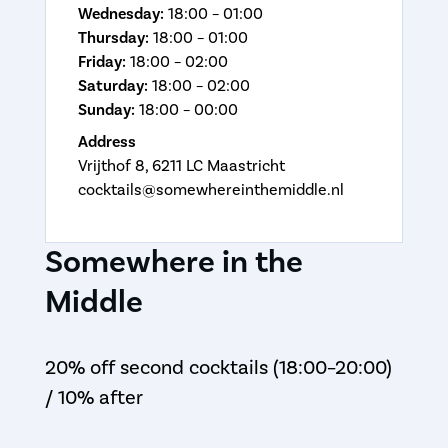
Wednesday:
18:00 – 01:00
Thursday:
18:00 – 01:00
Friday:
18:00 – 02:00
Saturday:
18:00 – 02:00
Sunday:
18:00 – 00:00
Address
Vrijthof 8, 6211 LC Maastricht
cocktails@somewhereinthemiddle.nl
Somewhere in the
Middle
20% off second cocktails (18:00–20:00)
/ 10% after