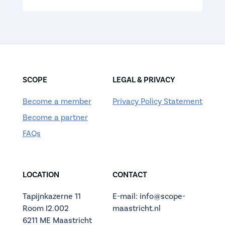
SCOPE
LEGAL & PRIVACY
Become a member
Privacy Policy Statement
Become a partner
FAQs
LOCATION
CONTACT
Tapijnkazerne 11
E-mail: info@scope-
Room I2.002
maastricht.nl
6211 ME Maastricht