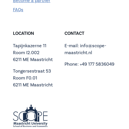
Become a partner
FAQs
LOCATION
CONTACT
Tapijnkazerne 11
E-mail: info@scope-
Room I2.002
maastricht.nl
6211 ME Maastricht
Phone: +49 177 5836049
Tongersestraat 53
Room F0.01
6211 ME Maastricht