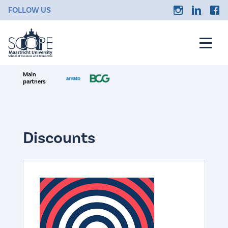
FOLLOW US
Main
partners
Discounts