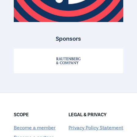
Sponsors
SCOPE
LEGAL & PRIVACY
Become a member
Privacy Policy Statement