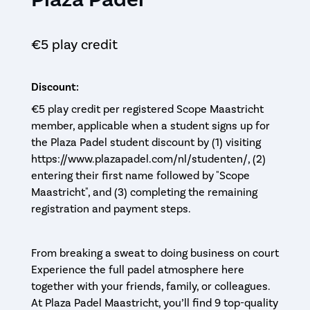
€5 play credit
Discount:
€5 play credit per registered Scope Maastricht
member, applicable when a student signs up for
the Plaza Padel student discount by (1) visiting
https://www.plazapadel.com/nl/studenten/, (2)
entering their first name followed by "Scope
Maastricht", and (3) completing the remaining
registration and payment steps.
From breaking a sweat to doing business on court
Experience the full padel atmosphere here
together with your friends, family, or colleagues.
At Plaza Padel Maastricht, you’ll find 9 top-quality