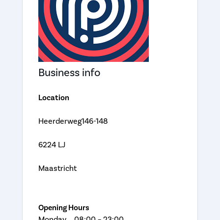
Business info
Location
Heerderweg146-148
6224 LJ
Maastricht
Opening Hours
Monday 08:00 – 23:00