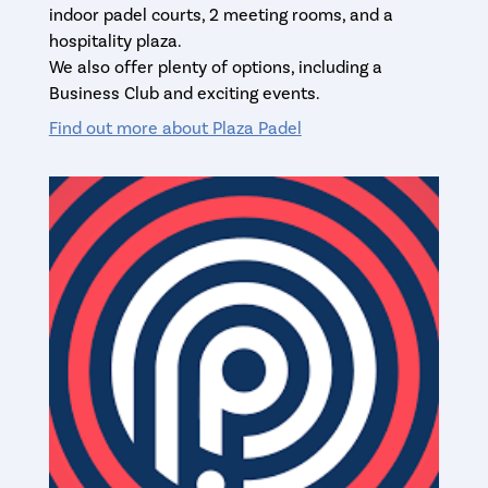
indoor padel courts, 2 meeting rooms, and a
hospitality plaza.
We also offer plenty of options, including a
Business Club and exciting events.
Find out more about Plaza Padel