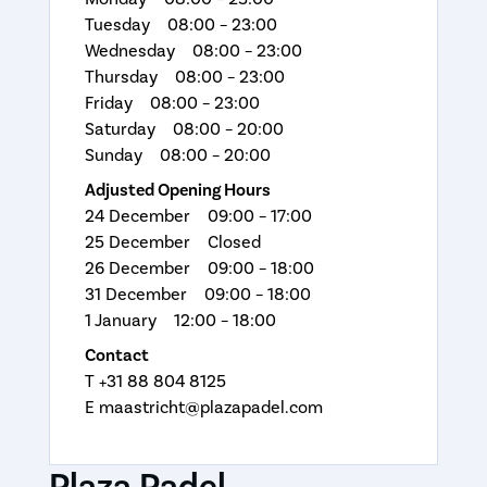
Tuesday 08:00 – 23:00
Wednesday 08:00 – 23:00
Thursday 08:00 – 23:00
Friday 08:00 – 23:00
Saturday 08:00 – 20:00
Sunday 08:00 – 20:00
Adjusted Opening Hours
24 December 09:00 – 17:00
25 December Closed
26 December 09:00 – 18:00
31 December 09:00 – 18:00
1 January 12:00 – 18:00
Contact
T +31 88 804 8125
E maastricht@plazapadel.com
Plaza Padel