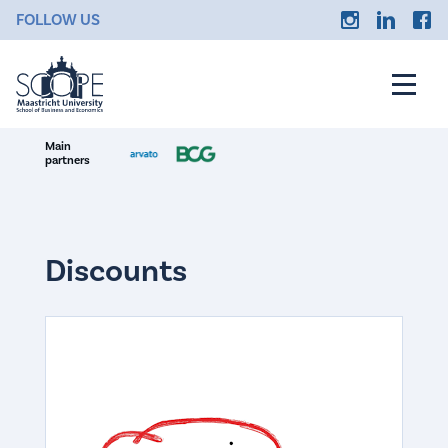
FOLLOW US
Main
partners
Discounts