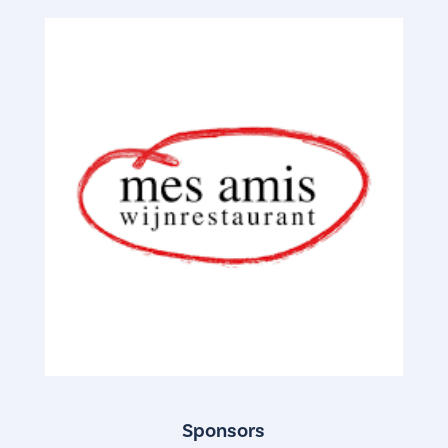
Sponsors