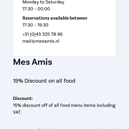
Monday to Saturday
17:30 – 00:00
Reservations available between
17:30 – 19:30
+31 (0)43 325 78 66
mail@mesamis.nl
Mes Amis
15% Discount on all food
Discount:
15% discount off of all food menu items including
VAT.