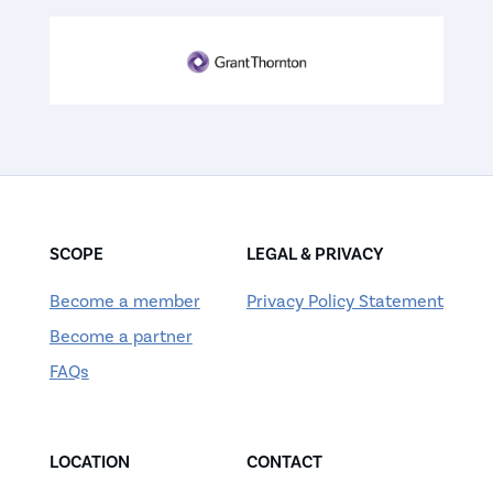
SCOPE
LEGAL & PRIVACY
Become a member
Privacy Policy Statement
Become a partner
FAQs
LOCATION
CONTACT