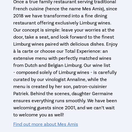
Once a true family restaurant serving traditional
French cuisine (hence the name Mes Amis), since
2018 we have transformed into a fine dining
restaurant offering exclusively Limburg wines.
Our concept is simple: leave your worries at the
door, take a seat, and look forward to the finest
Limburg wines paired with delicious dishes. Enjoy
à la carte or choose our Total Experience: an
extensive menu with perfectly matched wines
from Dutch and Belgian Limburg. Our wine list
- composed solely of Limburg wines - is carefully
curated by our vinologist Annaline, while the
menu is created by her son, patron-cuisinier
Patriek. Behind the scenes, daughter Germaine
ensures everything runs smoothly. We have been
welcoming guests since 2001, and we can’t wait
to welcome you as well!
Find out more about Mes Amis