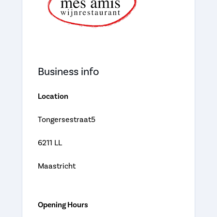
Business info
Location
Tongersestraat5
6211 LL
Maastricht
Opening Hours