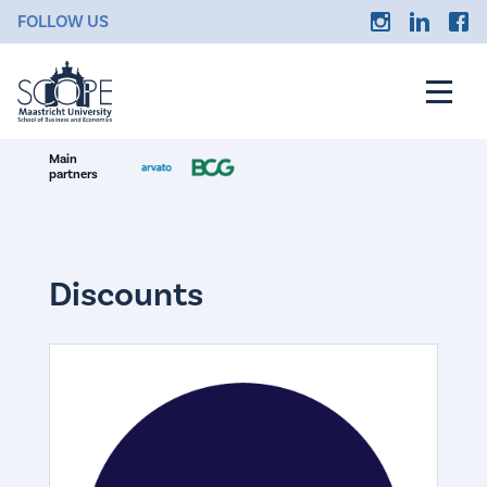
FOLLOW US
Main
partners
Discounts