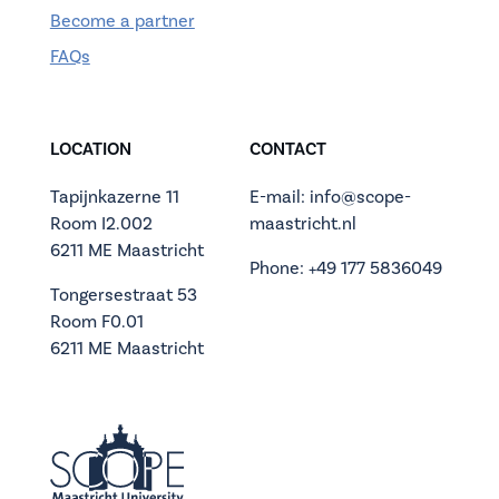
Become a partner
FAQs
LOCATION
CONTACT
Tapijnkazerne 11
E-mail: info@scope-
Room I2.002
maastricht.nl
6211 ME Maastricht
Phone: +49 177 5836049
Tongersestraat 53
Room F0.01
6211 ME Maastricht