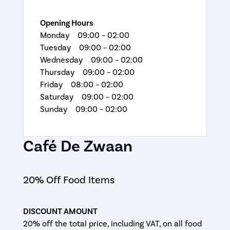
Opening Hours
Monday 09:00 – 02:00
Tuesday 09:00 – 02:00
Wednesday 09:00 – 02:00
Thursday 09:00 – 02:00
Friday 08:00 – 02:00
Saturday 09:00 – 02:00
Sunday 09:00 – 02:00
Café De Zwaan
20% Off Food Items
DISCOUNT AMOUNT
20% off the total price, including VAT, on all food