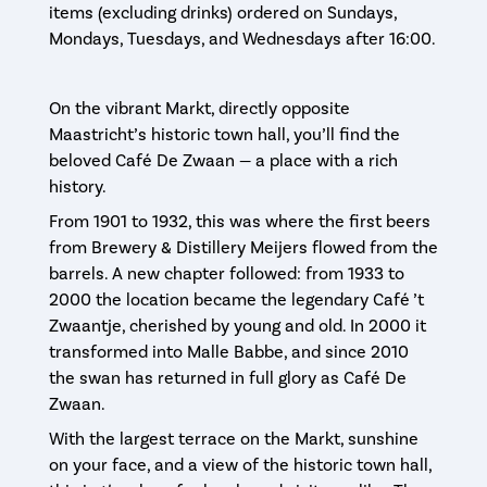
items (excluding drinks) ordered on Sundays,
Mondays, Tuesdays, and Wednesdays after 16:00.
On the vibrant Markt, directly opposite
Maastricht’s historic town hall, you’ll find the
beloved Café De Zwaan — a place with a rich
history.
From 1901 to 1932, this was where the first beers
from Brewery & Distillery Meijers flowed from the
barrels. A new chapter followed: from 1933 to
2000 the location became the legendary Café ’t
Zwaantje, cherished by young and old. In 2000 it
transformed into Malle Babbe, and since 2010
the swan has returned in full glory as Café De
Zwaan.
With the largest terrace on the Markt, sunshine
on your face, and a view of the historic town hall,