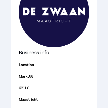
Business info
Location
Markt68
6211 CL
Maastricht