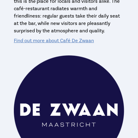
this is
the
place for locals and visitors alike. The
café-restaurant radiates warmth and
friendliness: regular guests take their daily seat
at the bar, while new visitors are pleasantly
surprised by the atmosphere and quality.
Find out more about Café De Zwaan