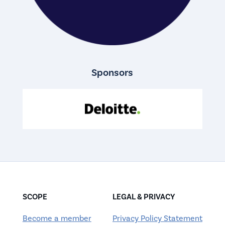
Sponsors
SCOPE
LEGAL & PRIVACY
Become a member
Privacy Policy Statement