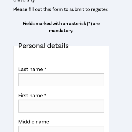
Please fill out this form to submit to register.
Fields marked with an asterisk (*) are
mandatory.
Personal details
Last name *
First name *
Middle name