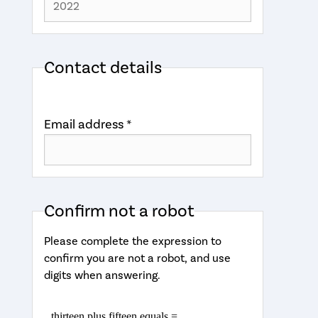
Contact details
Email address *
Confirm not a robot
Please complete the expression to
confirm you are not a robot, and use
digits when answering.