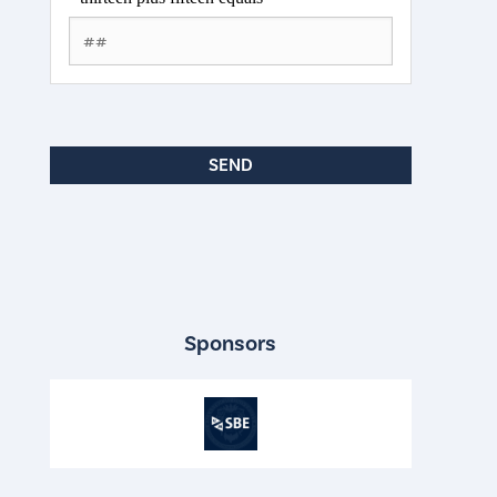
Sponsors