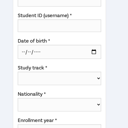
Student ID (username) *
Date of birth *
Study track *
Nationality *
Enrollment year *