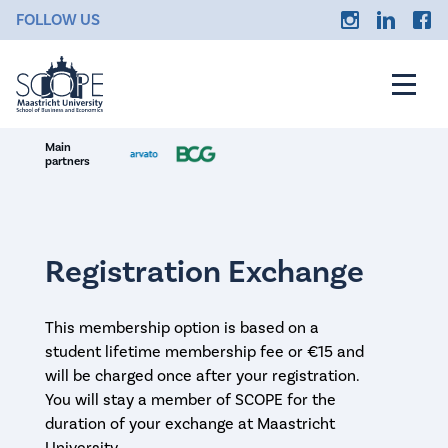
FOLLOW US
Main
partners
Registration Exchange
This membership option is based on a
student lifetime membership fee or €15 and
will be charged once after your registration.
You will stay a member of SCOPE for the
duration of your exchange at Maastricht
University.