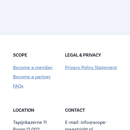
SCOPE
LEGAL & PRIVACY
Become a member
Privacy Policy Statement
Become a partner
FAQs
LOCATION
CONTACT
Tapijnkazerne 11
E-mail: info@scope-
Room I2.002
maastricht.nl