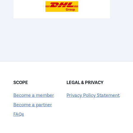
SCOPE
LEGAL & PRIVACY
Become a member
Privacy Policy Statement
Become a partner
FAQs