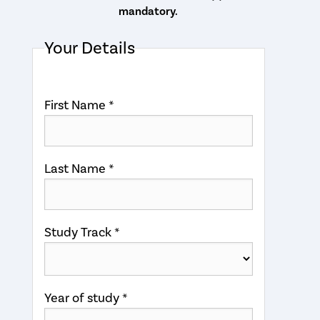
mandatory.
Your Details
First Name *
Last Name *
Study Track *
Year of study *