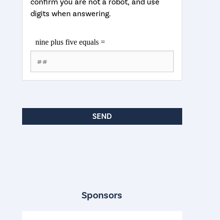
confirm you are not a robot, and use
digits when answering.
Sponsors