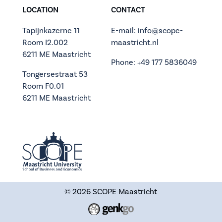
LOCATION
CONTACT
Tapijnkazerne 11
E-mail: info@scope-
Room I2.002
maastricht.nl
6211 ME Maastricht
Phone: +49 177 5836049
Tongersestraat 53
Room F0.01
6211 ME Maastricht
© 2026
SCOPE Maastricht