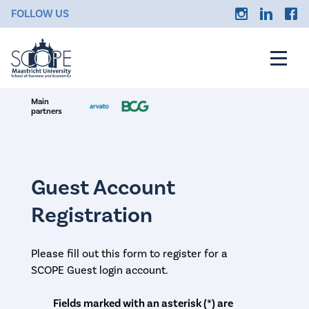
FOLLOW US
Main
partners
Guest Account
Registration
Please fill out this form to register for a
SCOPE Guest login account.
Fields marked with an asterisk (*) are