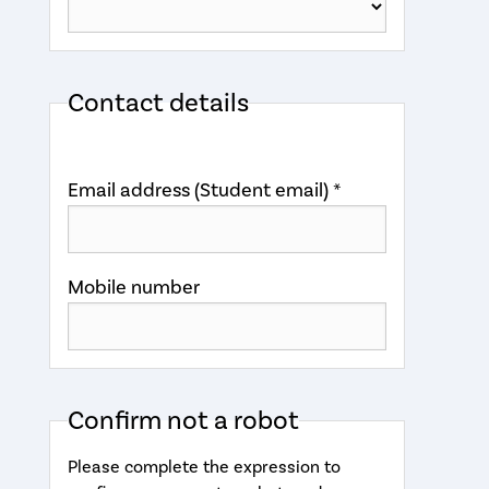
Contact details
Email address (Student email) *
Mobile number
Confirm not a robot
Please complete the expression to