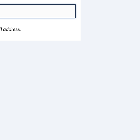
l address.