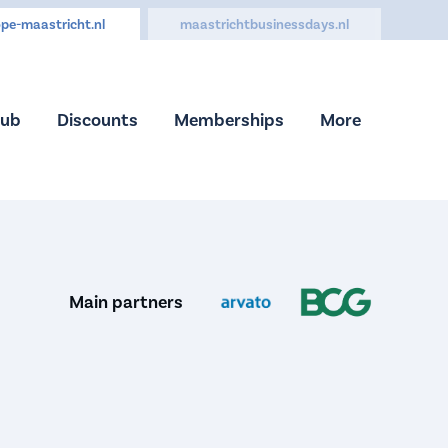
pe-maastricht.nl
maastrichtbusinessdays.nl
Hub
Discounts
Memberships
More
Main partners