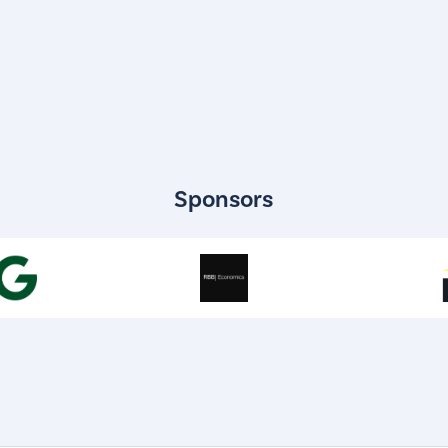
Sponsors