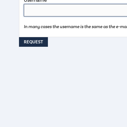
Username
In many cases the username is the same as the e-mai