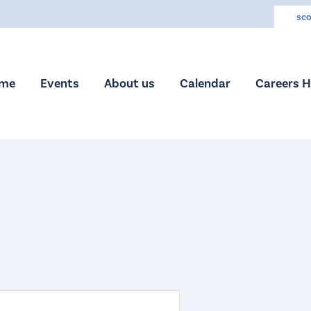
sco
me
Events
About us
Calendar
Careers 