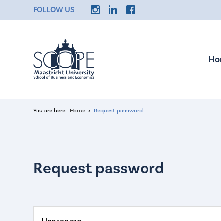
FOLLOW US
Ho
You are here:
Home
Request password